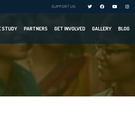
SUPPORT US
E STUDY
PARTNERS
GET INVOLVED
GALLERY
BLOG