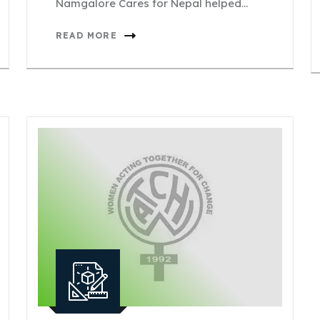
Namgalore Cares for Nepal helped…
READ MORE