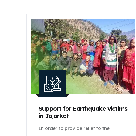
Support for Earthquake victims
in Jajarkot
In order to provide relief to the