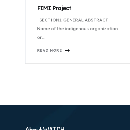
FIMI Project
SECTION1. GENERAL ABSTRACT
Name of the indigenous organization
or…
READ MORE
About WATCH