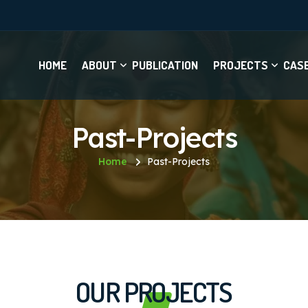
HOME
ABOUT
PUBLICATION
PROJECTS
CAS
Past-Projects
Home
Past-Projects
OUR PROJECTS