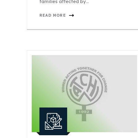
families affected by…
READ MORE