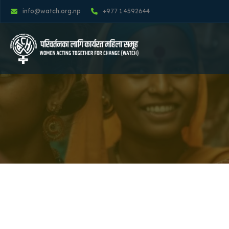
info@watch.org.np
+977 1 4592644