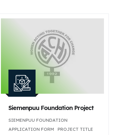
Siemenpuu Foundation Project
SIEMENPUU FOUNDATION
APPLICATION FORM PROJECT TITLE