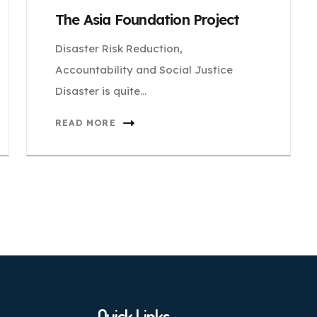
The Asia Foundation Project
Disaster Risk Reduction,
Accountability and Social Justice
Disaster is quite…
READ MORE
Quick Links