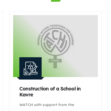
Construction of a School in
Kavre
WATCH with support from the