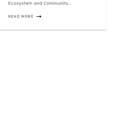
Ecosystem and Community…
READ MORE