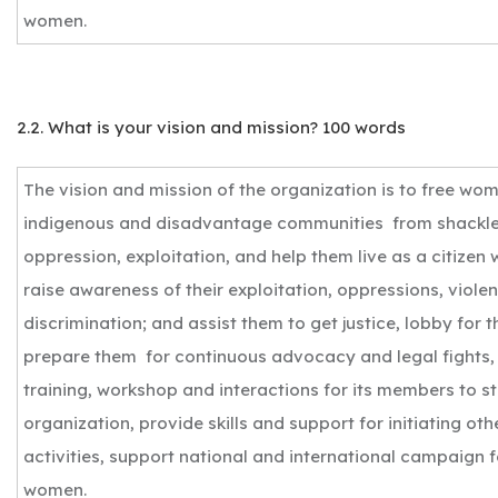
women.
2.2. What is your vision and mission? 100 words
The vision and mission of the organization is to free wo
indigenous and disadvantage communities from shackle
oppression, exploitation, and help them live as a citizen 
raise awareness of their exploitation, oppressions, viole
discrimination; and assist them to get justice, lobby for t
prepare them for continuous advocacy and legal fights,
training, workshop and interactions for its members to s
organization, provide skills and support for initiating o
activities, support national and international campaign 
women.