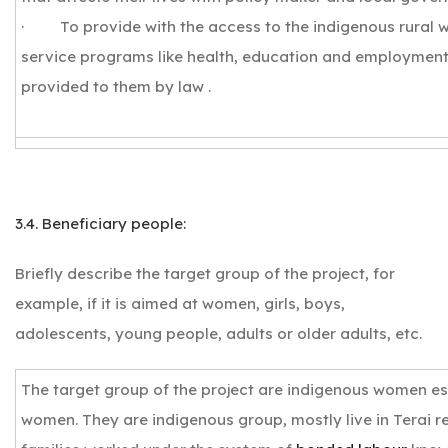
· To provide with the access to the indigenous rural 
service programs like health, education and employment
provided to them by law .
3.4. Beneficiary people:
Briefly describe the target group of the project, for
example, if it is aimed at women, girls, boys,
adolescents, young people, adults or older adults, etc.
The target group of the project are indigenous women es
women. They are indigenous group, mostly live in Terai r