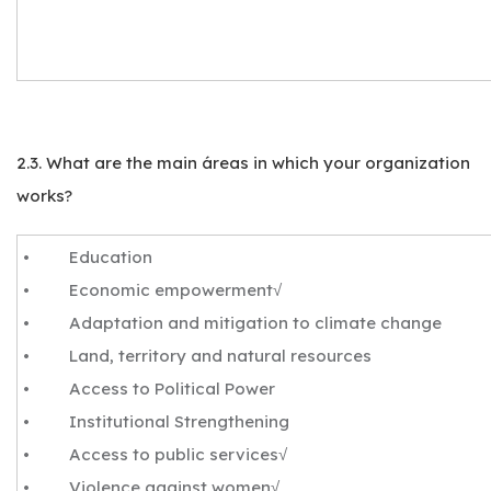
2.3. What are the main áreas in which your organization
works?
• Education
• Economic empowerment√
• Adaptation and mitigation to climate change
• Land, territory and natural resources
• Access to Political Power
• Institutional Strengthening
• Access to public services√
• Violence against women√