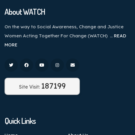
About WATCH
On the way to Social Awareness, Change and Justice
Women Acting Together For Change (WATCH) …
READ
MORE
187199
Site Visit:
Quick Links