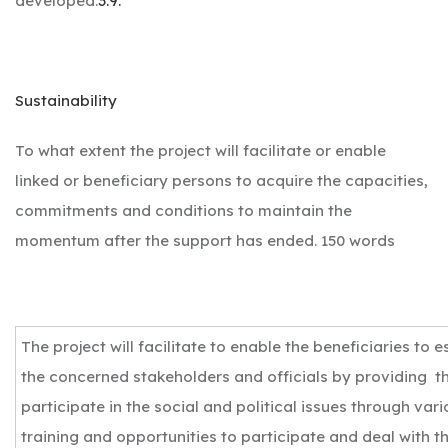
developed.
3.9.
Sustainability
To what extent the project will facilitate or enable
linked or beneficiary persons to acquire the capacities,
commitments and conditions to maintain the
momentum after the support has ended. 150 words
The project will facilitate to enable the beneficiaries to es
the concerned stakeholders and officials by providing th
participate in the social and political issues through va
training and opportunities to participate and deal with 