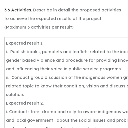
3.6 Activities.
Describe in detail the proposed activities
to achieve the expected results of the project.
(Maximum 3 activities per result).
Expected result 1.
i. Publish books, pumplets and leaflets related to the in
gender based violence and procedure for providing know
and influencing their voice in public service programs.
ii. Conduct group discussion of the indigenous women 
related topic to know their condition, vision and discuss 
solution.
Expected result 2.
i. Conduct street drama and rally to aware indigenous w
and local government about the social issues and probl