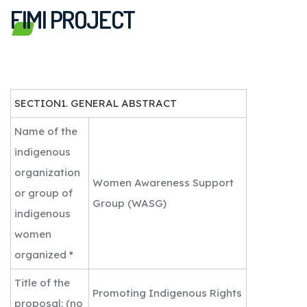
FIMI PROJECT
SECTION1. GENERAL ABSTRACT
Name of the
indigenous
organization
Women Awareness Support
or group of
Group (WASG)
indigenous
women
organized *
Title of the
Promoting Indigenous Rights
proposal: (no