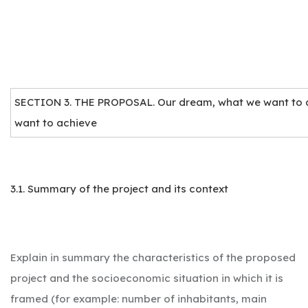
SECTION 3. THE PROPOSAL. Our dream, what we want to 
want to achieve
3.1. Summary of the project and its context
Explain in summary the characteristics of the proposed
project and the socioeconomic situation in which it is
framed (for example: number of inhabitants, main