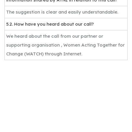
The suggestion is clear and easily understandable.
5.2. How have you heard about our call?
We heard about the call from our partner or
supporting organisation , Women Acting Together for
Change (WATCH) through Internet.