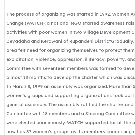
The process of organizing was started in 1992. Women A
Change (WATCH): a national NGO started awareness rais
activities with poor women in two Village Development 
Devadaha and Kerawani of Rupandehi DistrictGradually,
area felt need for organizing themselves to protect the
exploitation, violence, oppression, illiteracy, poverty, a
committee with seventeen members was formed to develo
almost 18 months to develop the charter which was discu
In March 8, 1999 an assembly was organized. More than
women’s groups and supporting organizations took part 
general assembly. The assembly ratified the charter and
Committee with 18 members and a Steering Committee 
were elected unanimously. WATCH supported for all the
now has 87 women’s groups as its members comprising 