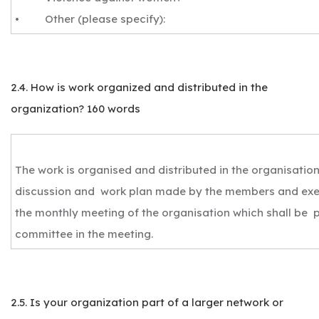
• Other (please specify):
2.4. How is work organized and distributed in the
organization? 160 words
The work is organised and distributed in the organisatio
discussion and work plan made by the members and exe
the monthly meeting of the organisation which shall be 
committee in the meeting.
2.5. Is your organization part of a larger network or