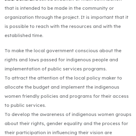
that is intended to be made in the community or
organization through the project. It is important that it
is possible to reach with the resources and with the
established time.
To make the local government conscious about the
rights and laws passed for indigenous people and
implementation of public services programs.
To attract the attention of the local policy maker to
allocate the budget and implement the indigenous
women friendly policies and programs for their access
to public services.
To develop the awareness of indigenous women groups
about their rights, gender equality and the process for
their participation in influencing their vision are