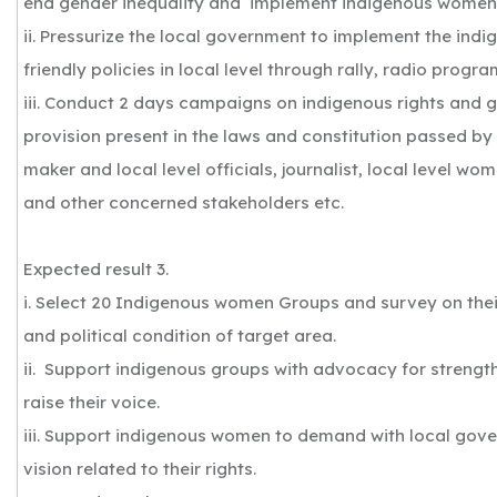
end gender inequality and implement indigenous women f
ii. Pressurize the local government to implement the in
friendly policies in local level through rally, radio prog
iii. Conduct 2 days campaigns on indigenous rights and 
provision present in the laws and constitution passed by
maker and local level officials, journalist, local level w
and other concerned stakeholders etc.
Expected result 3.
i. Select 20 Indigenous women Groups and survey on thei
and political condition of target area.
ii. Support indigenous groups with advocacy for strengt
raise their voice.
iii. Support indigenous women to demand with local gov
vision related to their rights.