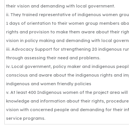
their vision and demanding with local government.
ii. They trained representative of indigenous women grou
1 days of orientation to their women group members abo
rights and provision to make them aware about their right
vision in policy making and demanding with local gover
iii. Advocacy Support for strengthening 20 indigenous r
through assessing their need and problems.
iv. Local government, policy maker and indigenous peopl
conscious and aware about the indigenous rights and im
indigenous and women friendly policies
v. At least 400 Indigenous women of the project area wil
knowledge and information about their rights, procedure
vision with concerned people and demanding for their inf
service programs.