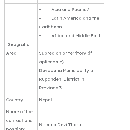
• Asia and Pacific√
• Latin America and the
Caribbean
• Africa and Middle East
Geografic
Area:
Subregion or territory (if
apliccable):
Devadaha Municipality of
Rupandehi District in
Province 3
Country
Nepal
Name of the
contact and
Nirmala Devi Tharu
position: