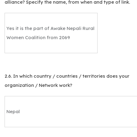
alliance? Specify the name, from when and type of link.
Yes it is the part of Awake Nepali Rural
Women Coalition from 2069
2.6. In which country / countries / territories does your
organization / Network work?
Nepal