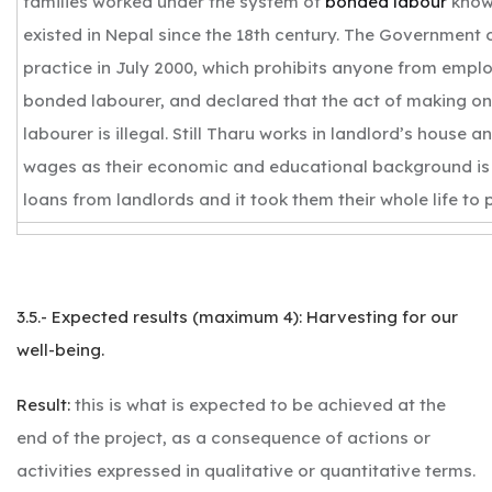
families worked under the system of
bonded labour
know
existed in Nepal since the 18th century. The Government 
practice in July 2000, which prohibits anyone from empl
bonded labourer, and declared that the act of making o
labourer is illegal. Still Tharu works in landlord’s house a
wages as their economic and educational background is 
loans from landlords and it took them their whole life to 
3.5.- Expected results (maximum 4): Harvesting for our
well-being.
Result:
this is what is expected to be achieved at the
end of the project, as a consequence of actions or
activities expressed in qualitative or quantitative terms.