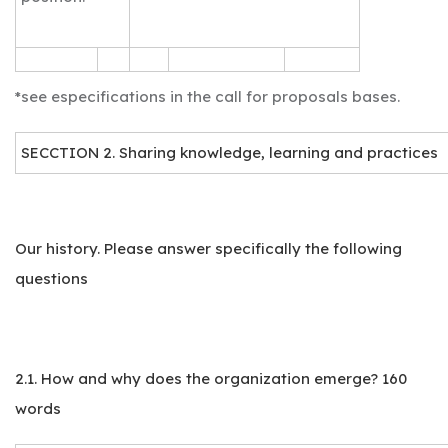
*see especifications in the call for proposals bases.
SECCTION 2. Sharing knowledge, learning and practices
Our history. Please answer specifically the following
questions
2.1. How and why does the organization emerge? 160
words