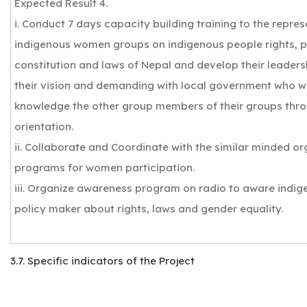
Expected Result 4.
i. Conduct 7 days capacity building training to the repr
indigenous women groups on indigenous people rights, p
constitution and laws of Nepal and develop their leadersh
their vision and demanding with local government who wi
knowledge the other group members of their groups thro
orientation.
ii. Collaborate and Coordinate with the similar minded or
programs for women participation.
iii. Organize awareness program on radio to aware indi
policy maker about rights, laws and gender equality.
3.7. Specific indicators of the Project