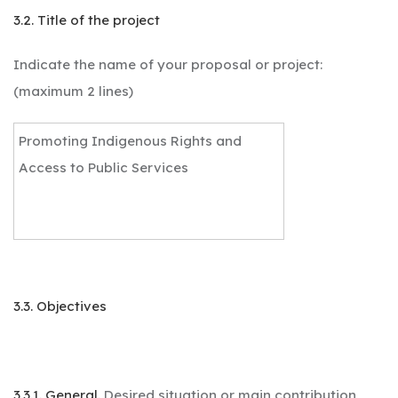
3.2. Title of the project
Indicate the name of your proposal or project:
(maximum 2 lines)
Promoting Indigenous Rights and
Access to Public Services
3.3. Objectives
3.3.1. General.
Desired situation or main contribution