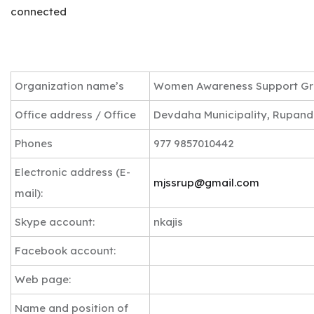
connected
Organization name’s
Women Awareness Support G
Office address / Office
Devdaha Municipality, Rupande
Phones
977 9857010442
Electronic address (E-
mjssrup@gmail.com
mail):
Skype account:
nkajis
Facebook account:
Web page:
Name and position of