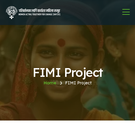
FIMI Project
Home
FIMI Project