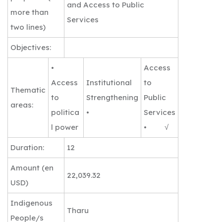
and Access to Public
more than
Services
two lines)
Objectives:
•
Access
Access
Institutional
to
Thematic
to
Strengthening
Public
areas:
politica
•
Services
l power
• √
Duration:
12
Amount (en
22,039.32
USD)
Indigenous
Tharu
People/s