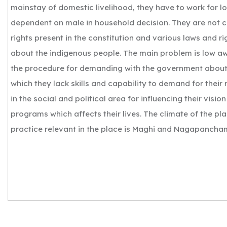
mainstay of domestic livelihood, they have to work for 
dependent on male in household decision. They are not 
rights present in the constitution and various laws and ri
about the indigenous people. The main problem is low a
the procedure for demanding with the government about t
which they lack skills and capability to demand for their 
in the social and political area for influencing their vision
programs which affects their lives. The climate of the plac
practice relevant in the place is Maghi and Nagapancham