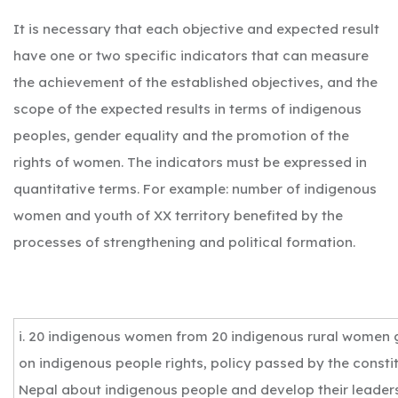
It is necessary that each objective and expected result
have one or two specific indicators that can measure
the achievement of the established objectives, and the
scope of the expected results in terms of indigenous
peoples, gender equality and the promotion of the
rights of women. The indicators must be expressed in
quantitative terms. For example: number of indigenous
women and youth of XX territory benefited by the
processes of strengthening and political formation.
i. 20 indigenous women from 20 indigenous rural women g
on indigenous people rights, policy passed by the consti
Nepal about indigenous people and develop their leaders