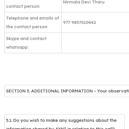
Nirmala Devi Tharu
contact person:
Telephone and emails of
977 9857010442
the contact person
Skype and contact
whatsapp:
SECTION 5. ADDITIONAL INFORMATION – Your observat
5.1. Do you wish to make any suggestions about the
information shared by AYNI in relation to this call?