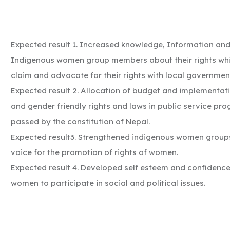
Expected result 1. Increased knowledge, Information a
Indigenous women group members about their rights wh
claim and advocate for their rights with local governmen
Expected result 2. Allocation of budget and implementat
and gender friendly rights and laws in public service pr
passed by the constitution of Nepal.
Expected result3. Strengthened indigenous women groups
voice for the promotion of rights of women.
Expected result 4. Developed self esteem and confidence
women to participate in social and political issues.