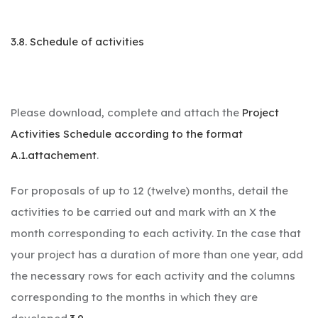
3.8. Schedule of activities
Please download, complete and attach the
Project
Activities Schedule according to the format
A.1.attachement
.
For proposals of up to 12 (twelve) months, detail the
activities to be carried out and mark with an X the
month corresponding to each activity. In the case that
your project has a duration of more than one year, add
the necessary rows for each activity and the columns
corresponding to the months in which they are