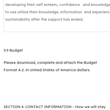
developing their self esteem, confidence and knowledge
to use utilise their knowledge, information and experien
sustainability after the support has ended.
3.9 Budget
Please download, complete and attach the Budget
Format A.2. in United States of America dollars.
SECTION 4. CONTACT INFORMATION – How we will stay