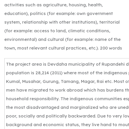
activities such as agriculture, housing, health,
education), politics (for example: own government
system, relationship with other institutions), territorial
(for example: access to land, climatic conditions,
environmental) and cultural (for example: name of the
town, most relevant cultural practices, etc.). 200 words
The project area is Devdaha municipality of Rupandehi dis
population is 28,214 (2011) where most of the indigenous
Kumal, Musahar, Gurung, Tamang, Magar, Rai etc. Most o
men have migrated to work abroad which has burdens th
household responsibility. The indigenous communities e
the most disadvantaged and marginalized who are uned
poor, socially and politically backwarded. Due to very l
background and economic status, they live hand to mout