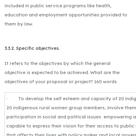
included in public service programs like health,
education and employment opportunities provided to
them by law.
3.3.2. Specific objectives.
It refers to the objectives by which the general
objective is expected to be achieved. What are the
objectives of your proposal or project? 160 words
· To develop the self esteem and capacity of 20 ind
20 indigenous rural women group members, involve them 
participation in social and political issues empowering
capable to express their vision for their access to publi
that affects their lives with policy maker and local gove