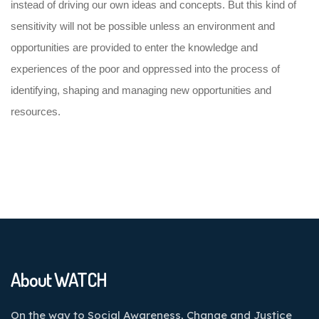
instead of driving our own ideas and concepts. But this kind of
sensitivity will not be possible unless an environment and
opportunities are provided to enter the knowledge and
experiences of the poor and oppressed into the process of
identifying, shaping and managing new opportunities and
resources.
About WATCH
On the way to Social Awareness, Change and Justice