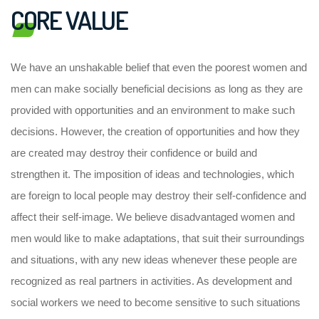
CORE VALUE
We have an unshakable belief that even the poorest women and
men can make socially beneficial decisions as long as they are
provided with opportunities and an environment to make such
decisions. However, the creation of opportunities and how they
are created may destroy their confidence or build and
strengthen it. The imposition of ideas and technologies, which
are foreign to local people may destroy their self-confidence and
affect their self-image. We believe disadvantaged women and
men would like to make adaptations, that suit their surroundings
and situations, with any new ideas whenever these people are
recognized as real partners in activities. As development and
social workers we need to become sensitive to such situations