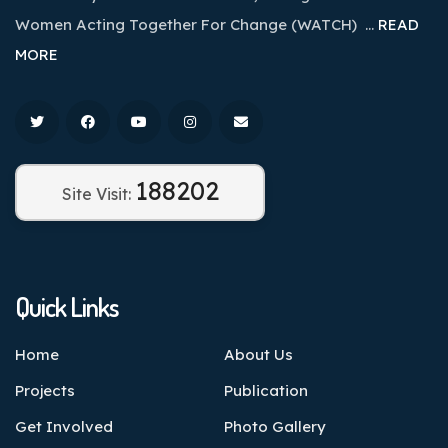
Women Acting Together For Change (WATCH) …
READ
MORE
188202
Site Visit:
Quick Links
Home
About Us
Projects
Publication
Get Involved
Photo Gallery