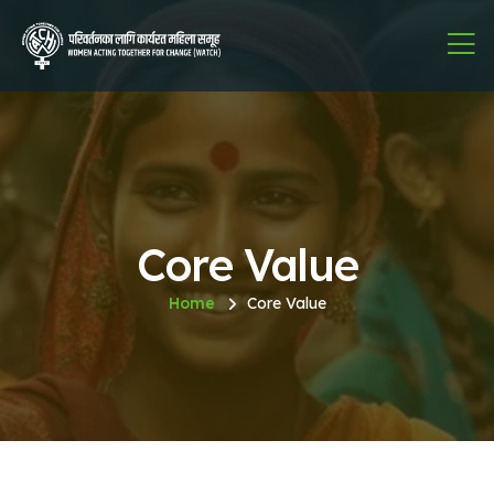
Core Value
Home
Core Value