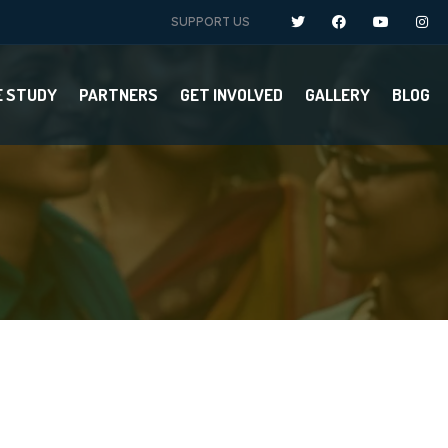
SUPPORT US
E STUDY
PARTNERS
GET INVOLVED
GALLERY
BLOG