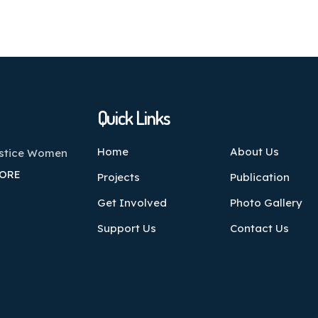
Quick Links
Home
About Us
ustice Women
ORE
Projects
Publication
Get Involved
Photo Gallery
Support Us
Contact Us