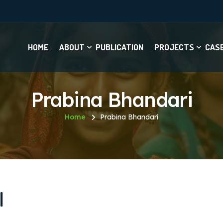
HOME
ABOUT
PUBLICATION
PROJECTS
CAS
Prabina Bhandari
Home
Prabina Bhandari
I