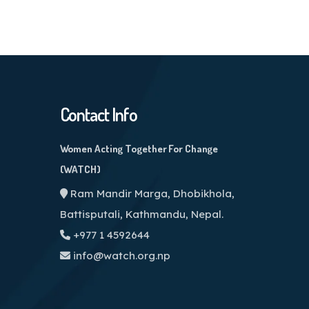
Contact Info
Women Acting Together For Change
(WATCH)
Ram Mandir Marga, Dhobikhola,
Battisputali, Kathmandu, Nepal.
+977 1 4592644
info@watch.org.np