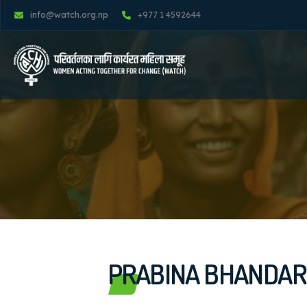
info@watch.org.np
+977 1 4592644
PRABINA BHANDAR