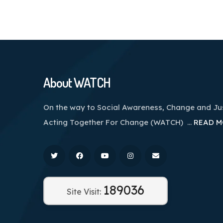
About WATCH
On the way to Social Awareness, Change and J
Acting Together For Change (WATCH) …
READ M
189036
Site Visit: