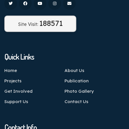
188571
Site Visit:
Quick Links
Home
About Us
Projects
Publication
Get Involved
Photo Gallery
Support Us
Contact Us
Contact Info