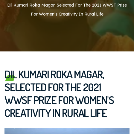
Dil Kumari Roka Magar, Selected For The 2021 WWSF Prize
For Women’s Creativity In Rural Life
DIL KUMARI ROKA MAGAR,
SELECTED FOR THE 2021
WWSF PRIZE FOR WOMEN’S
CREATIVITY IN RURAL LIFE