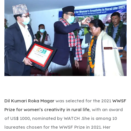
Dil Kumari Roka Magar
was selected for the 2021
WWSF
Prize for women’s creativity in rural life
, with an award
of US$ 1000, nominated by WATCH .She is among 10
laureates chosen for the WWSF Prize in 2021. Her