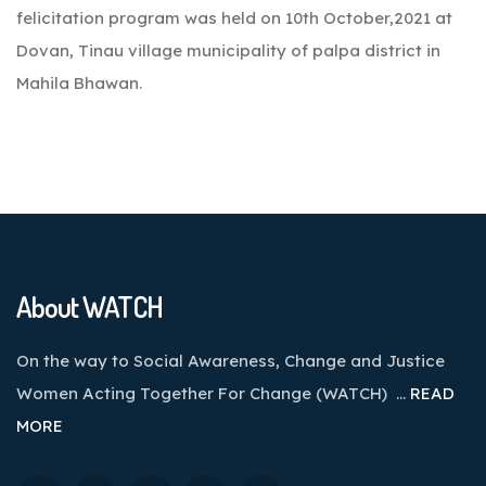
felicitation program was held on 10th October,2021 at
Dovan, Tinau village municipality of palpa district in
Mahila Bhawan.
About WATCH
On the way to Social Awareness, Change and Justice
Women Acting Together For Change (WATCH) …
READ
MORE