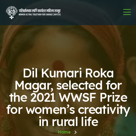
Dil Kumari Roka
Magar, selected for
the 2021 WWSF Prize
for women’s creativity
in rural life
Home