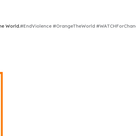
he World.
#EndViolence #OrangeTheWorld #WATCHFor