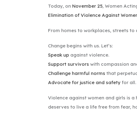
Today, on
November 25
, Women Acting
Elimination of Violence Against Wome
From homes to workplaces, streets to 
Change begins with us. Let’s:
Speak up
against violence.
Support survivors
with compassion and
Challenge harmful norms
that perpetua
Advocate for justice and safety
for all.
Violence against women and girls is a 
deserves to live a life free from fear, 