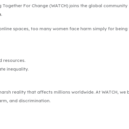
 Together For Change (WATCH) joins the global community 
n
.
online spaces, too many women face harm simply for being w
 resources.
te inequality.
harsh reality that affects millions worldwide. At WATCH, w
harm, and discrimination.