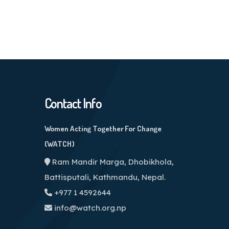
Contact Info
Women Acting Together For Change
(WATCH)
Ram Mandir Marga, Dhobikhola,
Battisputali, Kathmandu, Nepal.
+977 1 4592644
info@watch.org.np