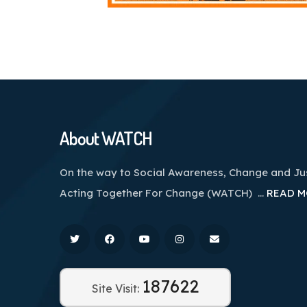
About WATCH
On the way to Social Awareness, Change and J
Acting Together For Change (WATCH) …
READ M
187622
Site Visit: