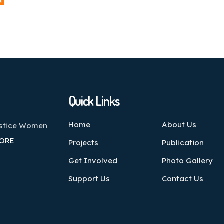
Quick Links
Home
About Us
ustice Women
ORE
Projects
Publication
Get Involved
Photo Gallery
Support Us
Contact Us