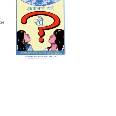
Change