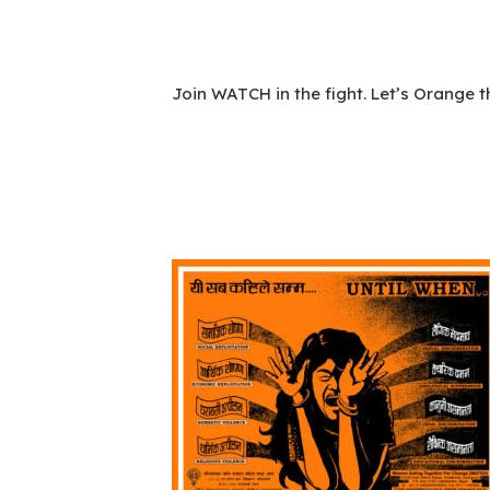
Join WATCH in the fight. Let’s Orange t