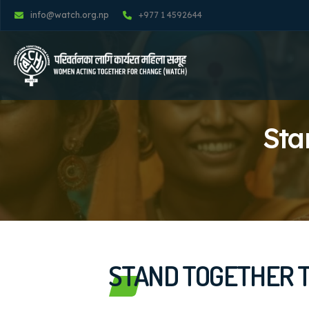
info@watch.org.np
+977 1 4592644
Sta
STAND TOGETHER T