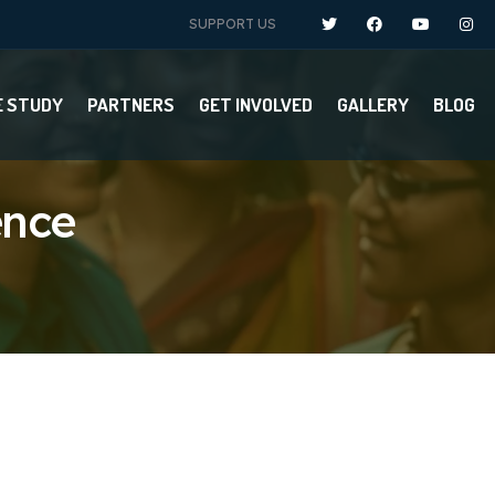
SUPPORT US
E STUDY
PARTNERS
GET INVOLVED
GALLERY
BLOG
ence