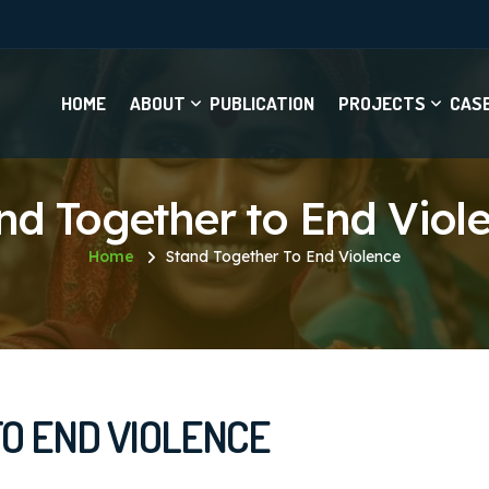
HOME
ABOUT
PUBLICATION
PROJECTS
CAS
nd Together to End Viol
Home
Stand Together To End Violence
O END VIOLENCE