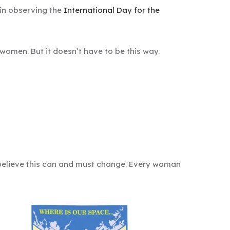
in observing the
International Day for the
omen. But it doesn’t have to be this way.
e believe this can and must change. Every woman